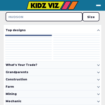
↺ Tap to flip
Size
UDSON
Top designs
What's Your Trade?
Grandparents
Construction
Farm
Mining
Mechanic