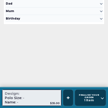
Dad
Mum
Birthday
Design:
FINALISE YOUR
+
Polo Size:
-
ORDER
1 item
Name:
-
$35.00