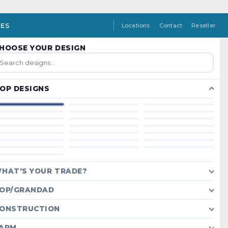
IES
Locations
Contact
Reseller
HOOSE YOUR DESIGN
OP DESIGNS
HAT'S YOUR TRADE?
OP/GRANDAD
ONSTRUCTION
ARM