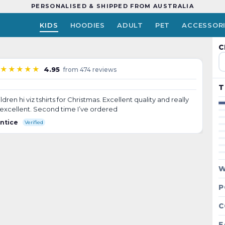
PERSONALISED & SHIPPED FROM AUSTRALIA
KIDS
HOODIES
ADULT
PET
ACCESSOR
↺ Tap to flip
C
HUDSON
★★★★★
4.95
from 474 reviews
T
en hi viz tshirts for Christmas. Excellent quality and really
e excellent. Second time I’ve ordered
entice
Verified
W
P
C
F