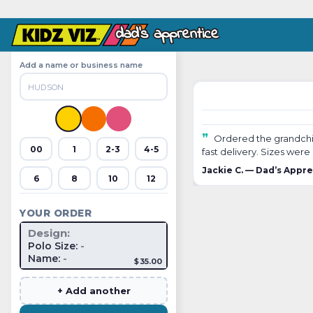
Add a name or business name
❞
Ordered the grandchildr
00
1
2-3
4-5
fast delivery. Sizes wer
Jackie C. — Dad’s Appr
6
8
10
12
YOUR ORDER
Design:
Polo Size:
-
Name:
-
$35.00
+ Add another