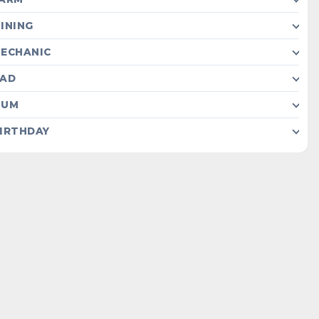
INING
ECHANIC
AD
MUM
IRTHDAY