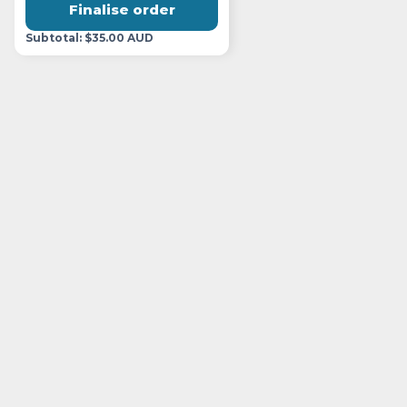
Finalise order
Subtotal: $35.00 AUD